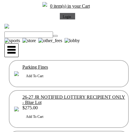
0 item(s) in your Cart
Parking Fines
26-27 JR NOTIFIED LOTTERY RECIPIENT ONLY
- Blue Lot
$275.00