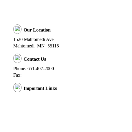
Our Location
1520 Mahtomedi Ave
Mahtomedi
MN
55115
Contact Us
Phone: 651-407-2000
Fax:
Important Links