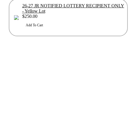
26-27 JR NOTIFIED LOTTERY RECIPIENT ONLY
- Yellow Lot
$250.00