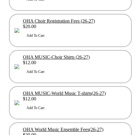
OHA Choir Registration Fees (26-27)
$20.00
OHA MUSIC-Choir Shirts (26-27)
$12.00
OHA MUSIC-World Music T-shirts(26-27)
$12.00
OHA World Music Ensemble Fees(26-27)
$20.00