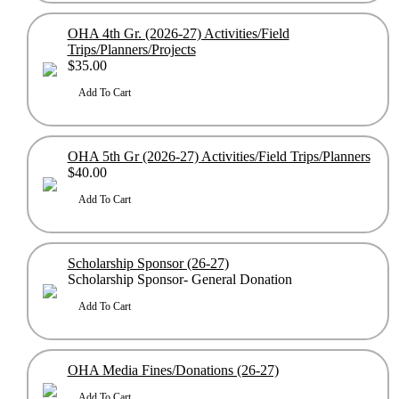
OHA 4th Gr. (2026-27) Activities/Field
Trips/Planners/Projects
$35.00
OHA 5th Gr (2026-27) Activities/Field Trips/Planners
$40.00
Scholarship Sponsor (26-27)
Scholarship Sponsor- General Donation
OHA Media Fines/Donations (26-27)