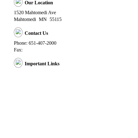
Our Location
1520 Mahtomedi Ave
Mahtomedi
MN
55115
Contact Us
Phone: 651-407-2000
Fax:
Important Links