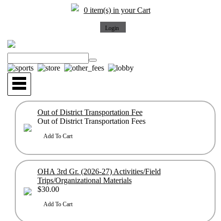
0 item(s) in your Cart
Out of District Transportation Fee
Out of District Transportation Fees
OHA 3rd Gr. (2026-27) Activities/Field
Trips/Organizational Materials
$30.00