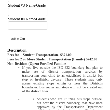
Student #3 Name/Grade
Student #4 Name/Grade
Description
Fees for 1 Student Transportation- $371.00
Fees for 2 or More Student Transportation (Family) $742.00
Non-Resident (Open) Enrolled Families
If you live outside the ISD 832 boundary but plan to
make use of district transportation services by
transporting your child to an established in-district bus
stop or in-district daycare. These students may only
access existing stops within or near the District's
boundaries. Bus routes and stops will not be created out
of the district lines.
Students who are utilizing bus stops outside,
but near the district boundary, that have been
approved by the Transportation Department