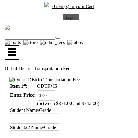
0 item(s) in your Cart
Out of District Transportation Fee
Item 1#:
ODTFMS
Enter Price:
(between $371.00 and $742.00)
Student Name/Grade
Student#2 Name/Grade