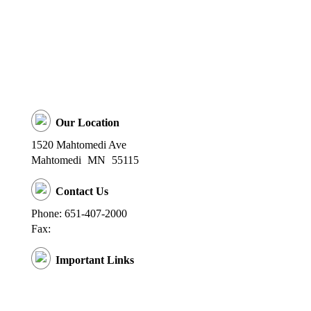
Our Location
1520 Mahtomedi Ave
Mahtomedi
MN
55115
Contact Us
Phone: 651-407-2000
Fax:
Important Links