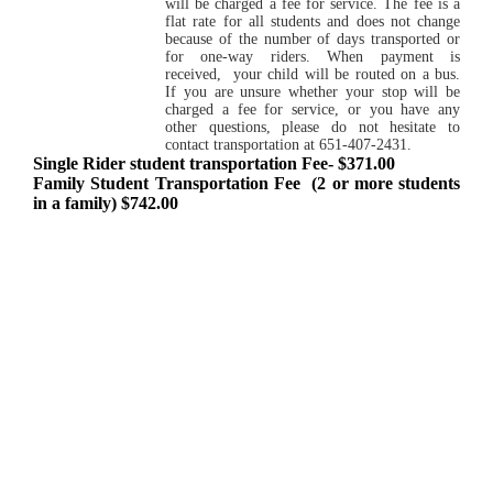
will be charged a fee for service. The fee is a
flat rate for all students and does not change
because of the number of days transported or
for one-way riders. When payment is
received, your child will be routed on a bus.
If you are unsure whether your stop will be
charged a fee for service, or you have any
other questions, please do not hesitate to
contact transportation at 651-407-2431.
Single Rider student transportation Fee- $371.00
Family Student Transportation Fee (2 or more students
in a family) $742.00